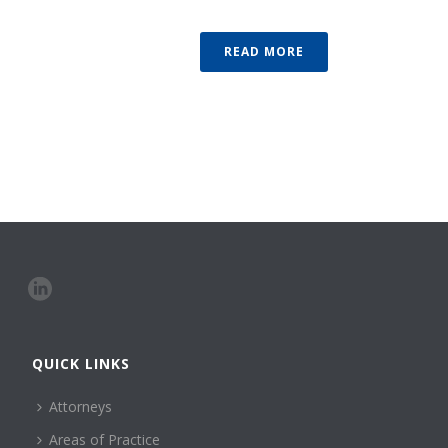
READ MORE
QUICK LINKS
Attorneys
Areas of Practice