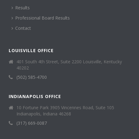
Results
Professional Board Results
Contact
LOUISVILLE OFFICE
401 South 4th Street, Suite 2200 Louisville, Kentucky
40202
(502) 585-4700
INDIANAPOLIS OFFICE
10 Fortune Park 3905 Vincennes Road, Suite 105
Indianapolis, Indiana 46268
(317) 669-0087