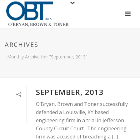
ARCHIVES
Monthly Archive for: "September, 2013"
HOME
/
SEPTEMBER, 2013
O’Bryan, Brown and Toner successfully
defended a Louisville, KY based
engineering firm in a trial in Jefferson
County Circuit Court. The engineering
firm was accused of breaching a [...]