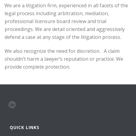
We are a litigation firm, experienced in all facets of the
legal process including arbitration, mediation,
professional licensure board review and trial
proceedings. We are detail oriented and aggressively
defend a case at any stage of the litigation process.
We also recognize the need for discretion. A claim
shouldn’t harm a lawyer’s reputation or practice. We
provide complete protection.
QUICK LINKS