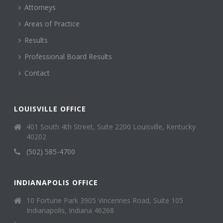
Attorneys
Areas of Practice
Results
Professional Board Results
Contact
LOUISVILLE OFFICE
401 South 4th Street, Suite 2200 Louisville, Kentucky
40202
(502) 585-4700
INDIANAPOLIS OFFICE
10 Fortune Park 3905 Vincennes Road, Suite 105
Indianapolis, Indiana 46268