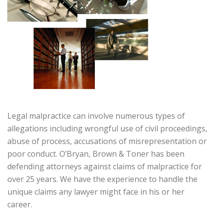
Legal malpractice can involve numerous types of
allegations including wrongful use of civil proceedings,
abuse of process, accusations of misrepresentation or
poor conduct. O’Bryan, Brown & Toner has been
defending attorneys against claims of malpractice for
over 25 years. We have the experience to handle the
unique claims any lawyer might face in his or her
career.