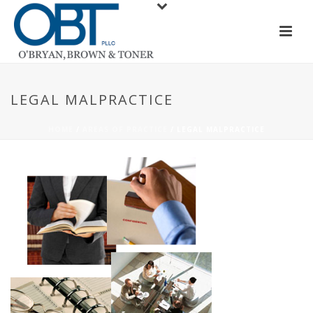
LEGAL MALPRACTICE
HOME
/
AREAS OF PRACTICE
/ LEGAL MALPRACTICE