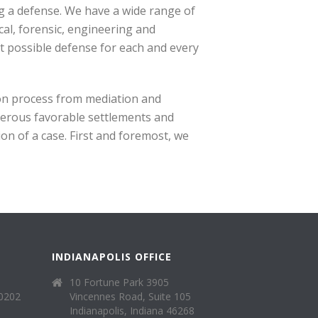
g a defense. We have a wide range of
cal, forensic, engineering and
t possible defense for each and every
tion process from mediation and
merous favorable settlements and
on of a case. First and foremost, we
INDIANAPOLIS OFFICE
10 Fortune Park 3905
40202
Vincennes Road, Suite 105
Indianapolis, Indiana 46268