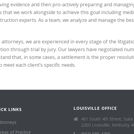
ving evidence and then pro-actively preparing and managin
s that we work alongside to achieve this goal including medi
truction experts. As a team, we analyze and manage the bes
al attorneys, we are experienced in every stage of the litiga
ation through trial by jury. Our lawyers have negotiated nu
tand that, in some cases, a settlement is the proper resoluti
 meet each client’s specific needs.
LOUISVILLE OFFICE
ICK LINKS
401 South 4th Street, Suite
ttorneys
2200 Louisville, Kentucky 
reas of Practice
(502) 585-4700