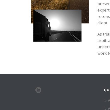
preser
expert
recons
client.
As tri
arbitr
unders
work to
QU
A
A