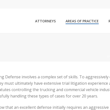
ATTORNEYS
AREAS OF PRACTICE
H
ng Defense involves a complex set of skills. To aggressively
ey must ultimately have extensive trial litigation experien
atutes controlling the trucking and commercial vehicle indu
sfully handling these types of cases for over 20 years.
w that an excellent defense initially requires an aggressive