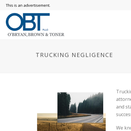
This is an advertisement.
TRUCKING NEGLIGENCE
Trucki
attorn
and st
succes
We kno