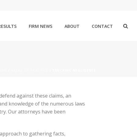
RESULTS
FIRM NEWS
ABOUT
CONTACT
OME
/
AREAS OF PRACTICE
/ TRUCKING NEGLIGENCE
 defend against these claims, an
ce and knowledge of the numerous laws
stry. Our attorneys have been
 approach to gathering facts,