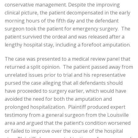
conservative management. Despite the improving
clinical picture, the patient decompensated in the early
morning hours of the fifth day and the defendant
surgeon took the patient for emergency surgery. The
patient survived the ordeal and was released after a
lengthy hospital stay, including a forefoot amputation.
The case was presented to a medical review panel that
returned a split opinion. The patient passed away from
unrelated issues prior to trial and his representative
pursed the case alleging that all defendants should
have proceeded to surgery earlier, which would have
avoided the need for both the amputation and
prolonged hospitalization. Plaintiff produced expert
testimony from a general surgeon from the Louisville
area and argued that the patient’s condition worsened
or failed to improve over the course of the hospital