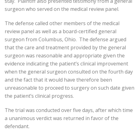
stay. Plaintiff also presented testimony from a general
surgeon who served on the medical review panel.
The defense called other members of the medical
review panel as well as a board-certified general
surgeon from Columbus, Ohio. The defense argued
that the care and treatment provided by the general
surgeon was reasonable and appropriate given the
evidence indicating the patient’s clinical improvement
when the general surgeon consulted on the fourth day
and the fact that it would have therefore been
unreasonable to proceed to surgery on such date given
the patient’s clinical progress.
The trial was conducted over five days, after which time
a unanimous verdict was returned in favor of the
defendant.