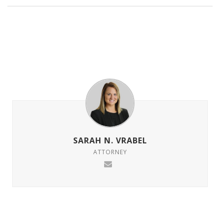
SARAH N. VRABEL
ATTORNEY