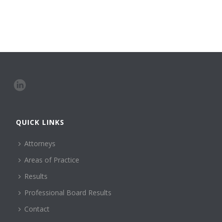
QUICK LINKS
Attorneys
Areas of Practice
Results
Professional Board Results
Contact