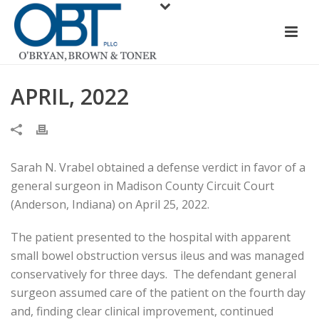
APRIL, 2022
Sarah N. Vrabel obtained a defense verdict in favor of a
general surgeon in Madison County Circuit Court
(Anderson, Indiana) on April 25, 2022.
The patient presented to the hospital with apparent
small bowel obstruction versus ileus and was managed
conservatively for three days. The defendant general
surgeon assumed care of the patient on the fourth day
and, finding clear clinical improvement, continued