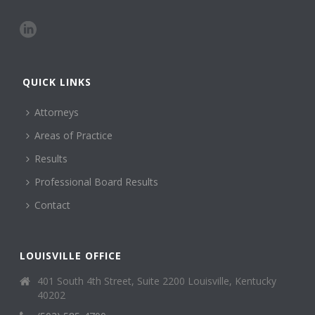
QUICK LINKS
Attorneys
Areas of Practice
Results
Professional Board Results
Contact
LOUISVILLE OFFICE
401 South 4th Street, Suite 2200 Louisville, Kentucky
40202