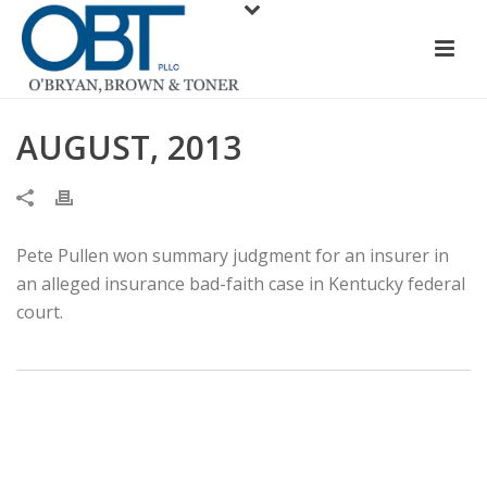
AUGUST, 2013
Pete Pullen won summary judgment for an insurer in
an alleged insurance bad-faith case in Kentucky federal
court.