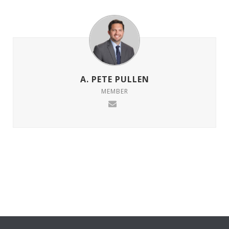
A. PETE PULLEN
MEMBER