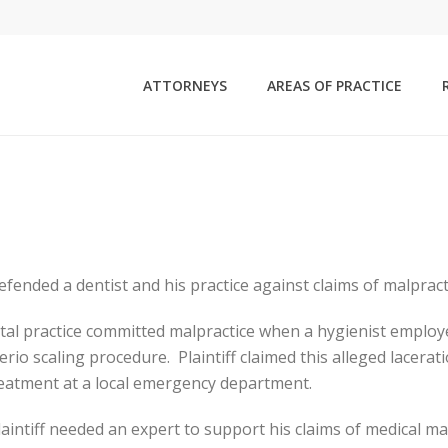
ATTORNEYS
AREAS OF PRACTICE
fended a dentist and his practice against claims of malpract
ental practice committed malpractice when a hygienist employed
io scaling procedure. Plaintiff claimed this alleged lacera
treatment at a local emergency department.
intiff needed an expert to support his claims of medical mal