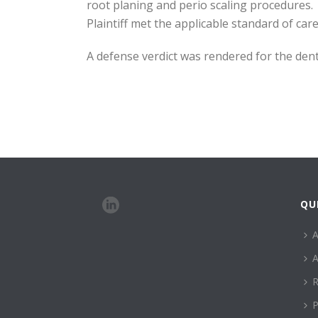
root planing and perio scaling procedures. 
Plaintiff met the applicable standard of car
A defense verdict was rendered for the denti
QU
A
A
R
P