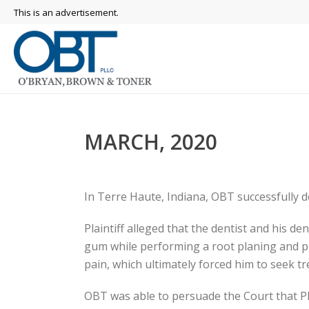
This is an advertisement.
MARCH, 2020
In Terre Haute, Indiana, OBT successfully de
Plaintiff alleged that the dentist and his d
gum while performing a root planing and per
pain, which ultimately forced him to seek 
OBT was able to persuade the Court that Pla