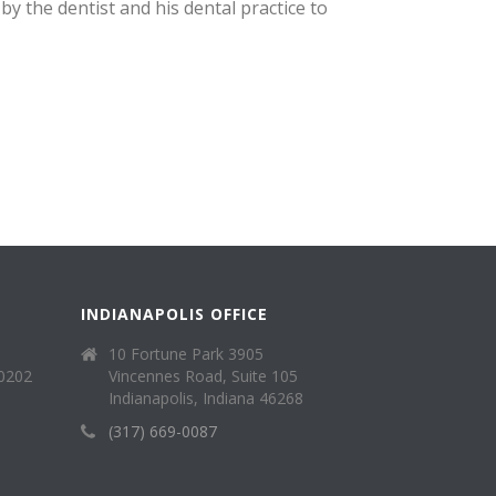
y the dentist and his dental practice to
INDIANAPOLIS OFFICE
10 Fortune Park 3905
40202
Vincennes Road, Suite 105
Indianapolis, Indiana 46268
(317) 669-0087