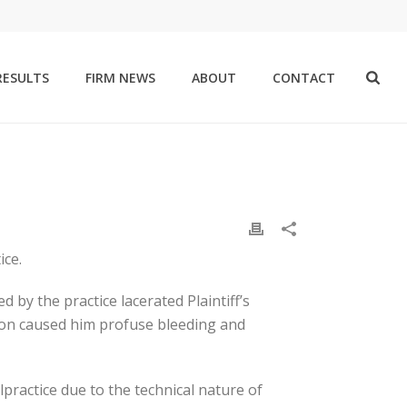
RESULTS
FIRM NEWS
ABOUT
CONTACT
ice.
 by the practice lacerated Plaintiff’s
tion caused him profuse bleeding and
practice due to the technical nature of