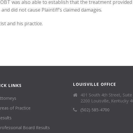
OBT was also able to establish that the treatment provided b
e and did not cause Plaintiff’s claimed damages.
st and his practice.
LOUISVILLE OFFICE
ICK LINKS
401 South 4th Street, Suite
ttorneys
2200 Louisville, Kentucky 
reas of Practice
(502) 585-4700
esults
rofessional Board Results