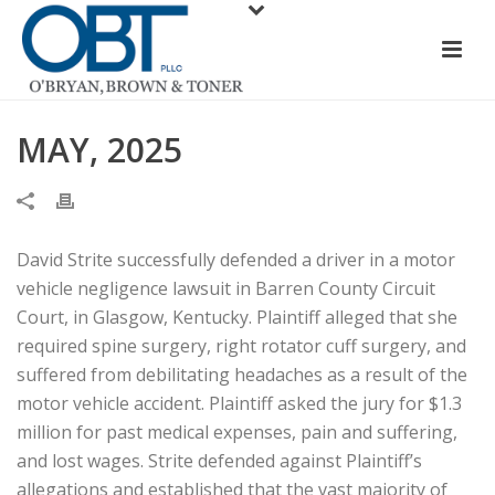
MAY, 2025
David Strite successfully defended a driver in a motor
vehicle negligence lawsuit in Barren County Circuit
Court, in Glasgow, Kentucky. Plaintiff alleged that she
required spine surgery, right rotator cuff surgery, and
suffered from debilitating headaches as a result of the
motor vehicle accident. Plaintiff asked the jury for $1.3
million for past medical expenses, pain and suffering,
and lost wages. Strite defended against Plaintiff’s
allegations and established that the vast majority of