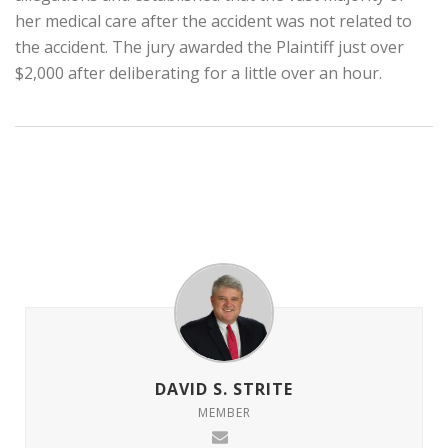
her medical care after the accident was not related to
the accident. The jury awarded the Plaintiff just over
$2,000 after deliberating for a little over an hour.
DAVID S. STRITE
MEMBER