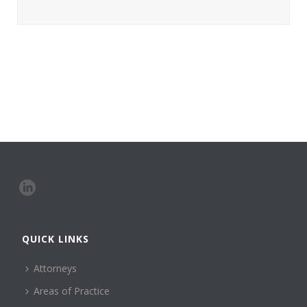
QUICK LINKS
Attorneys
Areas of Practice