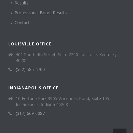
Results
Professional Board Results
Contact
LOUISVILLE OFFICE
401 South 4th Street, Suite 2200 Louisville, Kentucky
40202
(502) 585-4700
INDIANAPOLIS OFFICE
10 Fortune Park 3905 Vincennes Road, Suite 105
Indianapolis, Indiana 46268
(317) 669-0087