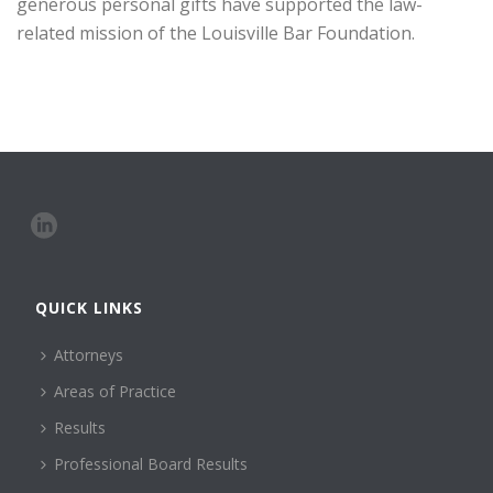
generous personal gifts have supported the law-
related mission of the Louisville Bar Foundation.
QUICK LINKS
Attorneys
Areas of Practice
Results
Professional Board Results