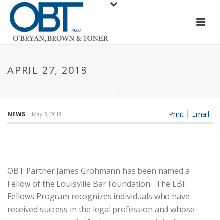
APRIL 27, 2018
HOME
/
APRIL 27, 2018
Print
Email
NEWS
May 3, 2018
OBT Partner James Grohmann has been named a
Fellow of the Louisville Bar Foundation. The LBF
Fellows Program recognizes individuals who have
received success in the legal profession and whose