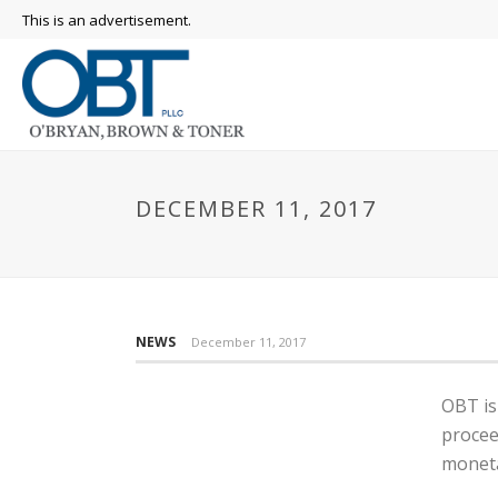
This is an advertisement.
DECEMBER 11, 2017
NEWS
December 11, 2017
OBT is
procee
moneta