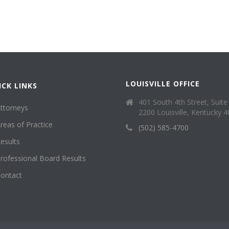
LOUISVILLE OFFICE
ICK LINKS
401 South 4th Street, Suite
ttorneys
2200 Louisville, Kentucky 
reas of Practice
(502) 585-4700
esults
rofessional Board Results
ontact