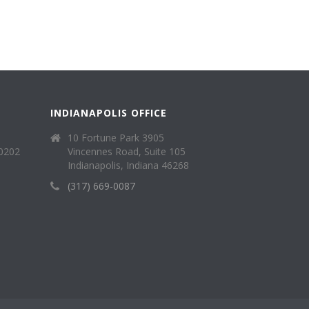
INDIANAPOLIS OFFICE
10 Fortune Park 3905
40202
Vincennes Road, Suite 105
Indianapolis, Indiana 46268
(317) 669-0087