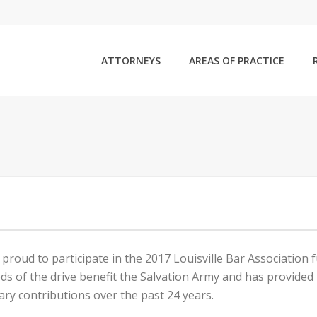
ATTORNEYS
AREAS OF PRACTICE
 proud to participate in the 2017 Louisville Bar Association f
ds of the drive benefit the Salvation Army and has provided 
ry contributions over the past 24 years.