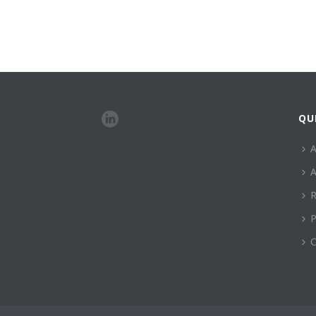
QU
A
A
R
P
C