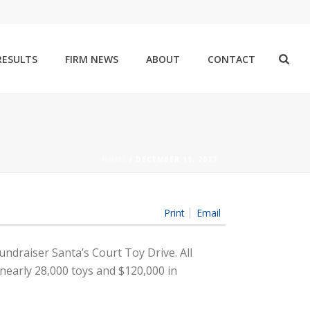
RESULTS
FIRM NEWS
ABOUT
CONTACT
HOME
/
DECEMBER 11, 2017
Print
Email
undraiser Santa’s Court Toy Drive. All
nearly 28,000 toys and $120,000 in