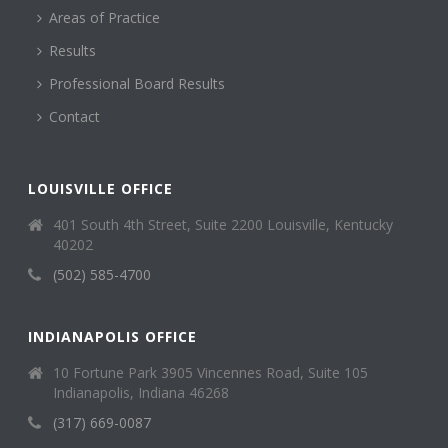
Areas of Practice
Results
Professional Board Results
Contact
LOUISVILLE OFFICE
401 South 4th Street, Suite 2200 Louisville, Kentucky
40202
(502) 585-4700
INDIANAPOLIS OFFICE
10 Fortune Park 3905 Vincennes Road, Suite 105
Indianapolis, Indiana 46268
(317) 669-0087