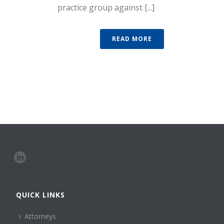
practice group against [...]
READ MORE
QUICK LINKS
Attorneys