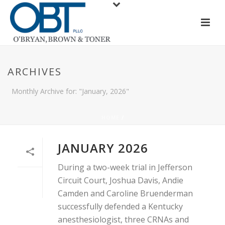
ARCHIVES
Monthly Archive for: "January, 2026"
HOME
/
JANUARY 2026
During a two-week trial in Jefferson
Circuit Court, Joshua Davis, Andie
Camden and Caroline Bruenderman
successfully defended a Kentucky
anesthesiologist, three CRNAs and