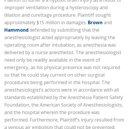
Plaintiff to suffer a a hypoxic brain injury as a result of
improper ventilation during a hysteroscopy and
dilation and curettage procedure. Plaintiff sought
approximately $15 million in damages.
Brown
and
Hammond
defended by submitting that the
anesthesiologist acted appropriately by leaving the
operating room after intubation, as anesthesia was
delivered by a nurse anesthetist. The anesthesiologist
need only be readily available in the event of
emergency, as his physical presence was not required
so that he could stay current on other surgical
procedures being performed in the hospital. The
anesthesiologist’s actions were in accordance with all
standards established by the Anesthesia Patient Safety
Foundation, the American Society of Anesthesiologists,
and the hospital wherein the procedure was
performed. Furthermore, Plaintiff’s injury resulted from
a venous air embolism that could not be prevented.