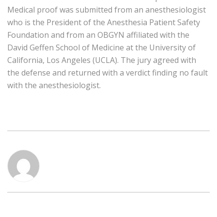
Medical proof was submitted from an anesthesiologist
who is the President of the Anesthesia Patient Safety
Foundation and from an OBGYN affiliated with the
David Geffen School of Medicine at the University of
California, Los Angeles (UCLA). The jury agreed with
the defense and returned with a verdict finding no fault
with the anesthesiologist.