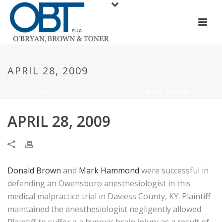
APRIL 28, 2009
HOME
/
RESULTS
/
DONALD BROWN
/ APRIL 28, 2009
APRIL 28, 2009
Donald Brown
and
Mark Hammond
were successful in
defending an Owensboro anesthesiologist in this
medical malpractice trial in Daviess County, KY. Plaintiff
maintained the anesthesiologist negligently allowed