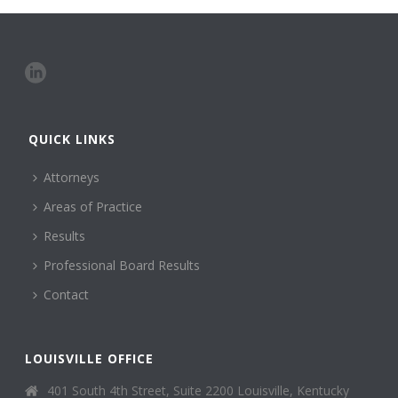
QUICK LINKS
Attorneys
Areas of Practice
Results
Professional Board Results
Contact
LOUISVILLE OFFICE
401 South 4th Street, Suite 2200 Louisville, Kentucky