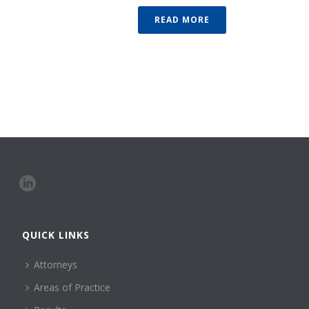
READ MORE
QUICK LINKS
Attorneys
Areas of Practice