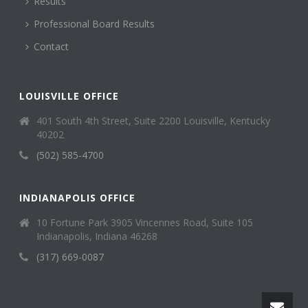
Results
Professional Board Results
Contact
LOUISVILLE OFFICE
401 South 4th Street, Suite 2200 Louisville, Kentucky
40202
(502) 585-4700
INDIANAPOLIS OFFICE
10 Fortune Park 3905 Vincennes Road, Suite 105
Indianapolis, Indiana 46268
(317) 669-0087