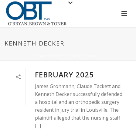
KENNETH DECKER
HOME
/
RESULTS
/
CLAUDE TACKETT
FEBRUARY 2025
James Grohmann, Claude Tackett and
Kenneth Decker successfully defended
a hospital and an orthopedic surgery
resident in jury trial in Louisville. The
plaintiff alleged that the nursing staff
[...]