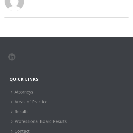
QUICK LINKS
Attorneys
Areas of Practice
Results
Professional Board Results
Contact