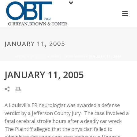
JANUARY 11, 2005
HOME
/
RESULTS
/
JAMES GROHMANN
/ JANUARY 11, 2005
JANUARY 11, 2005
A Louisville ER neurologist was awarded a defense
verdict by a Jefferson County jury. The case involved a
fatal cerebral stroke hours after a deadly car wreck.
The Plaintiff alleged that the physician failed to