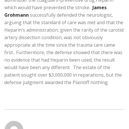
administer the coagulant-preventive drug Heparin
which would have prevented the stroke.
James
Grohmann
successfully defended the neurologist,
arguing that the standard of care was met and that the
Heparin’s administration, given the rarity of the carotid
artery dissection condition, was not obviously
appropriate at the time since the trauma care came
first. Furthermore, the defense showed that there was
no evidence that had Heparin been used, the result
would have been any different. The estate of the
patient sought over $3,000,000 in reparations, but the
defense judgment awarded the Plaintiff nothing.