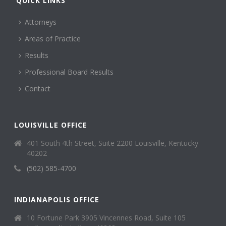
QUICK LINKS
Attorneys
Areas of Practice
Results
Professional Board Results
Contact
LOUISVILLE OFFICE
401 South 4th Street, Suite 2200 Louisville, Kentucky
40202
(502) 585-4700
INDIANAPOLIS OFFICE
10 Fortune Park 3905 Vincennes Road, Suite 105