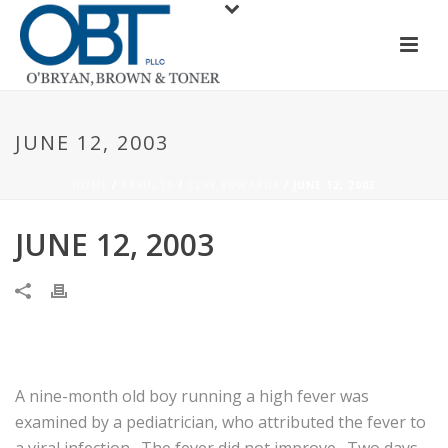
JUNE 12, 2003
HOME
/
RESULTS
/
CLAY EDWARDS
/ JUNE 12, 2003
JUNE 12, 2003
A nine-month old boy running a high fever was
examined by a pediatrician, who attributed the fever to