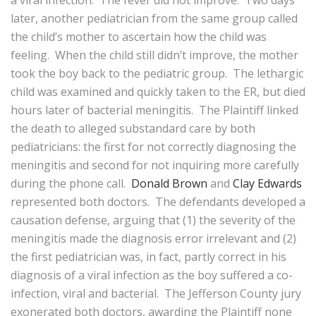
a viral infection. The fever did not improve. Two days
later, another pediatrician from the same group called
the child’s mother to ascertain how the child was
feeling. When the child still didn’t improve, the mother
took the boy back to the pediatric group. The lethargic
child was examined and quickly taken to the ER, but died
hours later of bacterial meningitis. The Plaintiff linked
the death to alleged substandard care by both
pediatricians: the first for not correctly diagnosing the
meningitis and second for not inquiring more carefully
during the phone call.
Donald Brown
and
Clay Edwards
represented both doctors. The defendants developed a
causation defense, arguing that (1) the severity of the
meningitis made the diagnosis error irrelevant and (2)
the first pediatrician was, in fact, partly correct in his
diagnosis of a viral infection as the boy suffered a co-
infection, viral and bacterial. The Jefferson County jury
exonerated both doctors, awarding the Plaintiff none