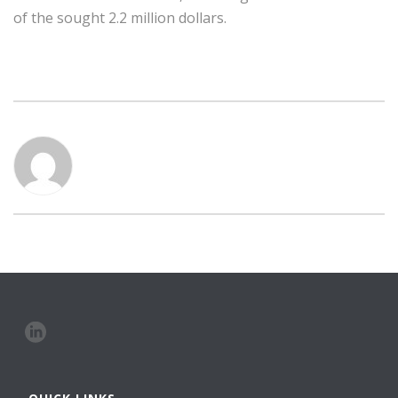
of the sought 2.2 million dollars.