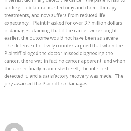
internist did finally detect the cancer, the patient had to
undergo a bilateral mastectomy and chemotherapy
treatments, and now suffers from reduced life
expectancy. Plaintiff asked for over 3.7 million dollars
in damages, claiming that if the cancer were caught
earlier, the outcome would not have been as severe.
The defense effectively counter-argued that when the
Plaintiff alleged the doctor missed diagnosing the
cancer, there was in fact no cancer apparent, and when
the cancer finally manifested itself, the internist
detected it, and a satisfactory recovery was made. The
jury awarded the Plaintiff no damages.