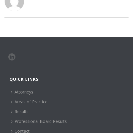
QUICK LINKS
Attorneys
Areas of Practice
Results
Professional Board Results
Contact