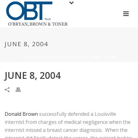
JUNE 8, 2004
HOME
/
RESULTS
/
DONALD BROWN
/ JUNE 8, 2004
JUNE 8, 2004
Donald Brown
successfully defended a Louisville
internist from charges of medical negligence when the
internist missed a breast cancer diagnosis. When the