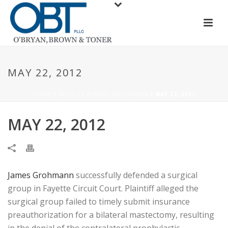
MAY 22, 2012
HOME
/
RESULTS
/
JAMES GROHMANN
/ MAY 22, 2012
MAY 22, 2012
James Grohmann
successfully defended a surgical
group in Fayette Circuit Court. Plaintiff alleged the
surgical group failed to timely submit insurance
preauthorization for a bilateral mastectomy, resulting