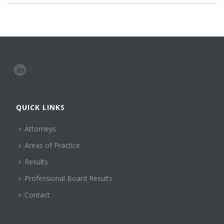
QUICK LINKS
Attorneys
Areas of Practice
Results
Professional Board Results
Contact