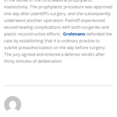
in the denial of the contralateral prophylactic
mastectomy. The prophylactic procedure was approved
one day after plaintiff’s surgery, and she subsequently
underwent another operation. Plaintiff experienced
wound healing complications with both surgeries and
plastic reconstructive efforts.
Grohmann
defended the
case by establishing that it is ordinary practice to
submit preauthorization on the day before surgery.
The jury agreed and entered a defense verdict after
thirty minutes of deliberation.