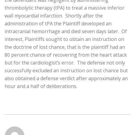
the defendant was negligent by administering
thrombolytic therapy (tPA) to treat a massive inferior
wall myocardial infarction. Shortly after the
administration of tPA the Plaintiff developed an
intracranial hemorrhage and died seven days later. Of
interest, Plaintiffs sought to obtain an instruction on
the doctrine of lost chance, that is the plaintiff had an
80 percent chance of recovering from the heart attack
but for the cardiologist’s error. The defense not only
successfully excluded an instruction on lost chance but
also obtained a defense verdict after approximately an
hour and a half of deliberations.