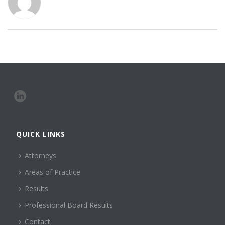
QUICK LINKS
Attorneys
Areas of Practice
Results
Professional Board Results
Contact