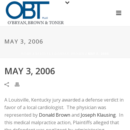
MAY 3, 2006
HOME
/
RESULTS
/
DONALD BROWN
/ MAY 3, 2006
MAY 3, 2006
A Louisville, Kentucky jury awarded a defense verdict in
favor of a local cardiologist. The physician was
represented by
Donald Brown
and
Joseph Klausing
. In
this medical malpractice action, Plaintiffs alleged that