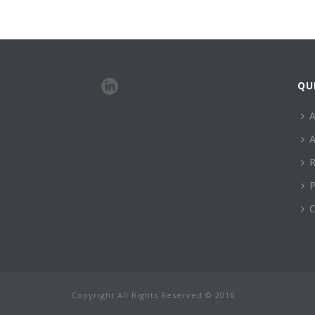
QU
A
A
R
P
C
Copyright All Rights Reserved © 2016