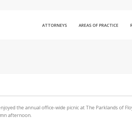
ATTORNEYS
AREAS OF PRACTICE
enjoyed the annual office-wide picnic at The Parklands of Fl
umn afternoon.