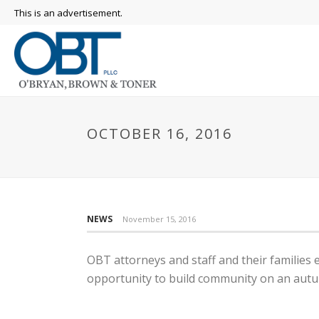
This is an advertisement.
OCTOBER 16, 2016
NEWS
November 15, 2016
OBT attorneys and staff and their families 
opportunity to build community on an aut