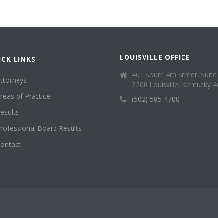
LOUISVILLE OFFICE
ICK LINKS
401 South 4th Street, Suite
ttorneys
2200 Louisville, Kentucky 
reas of Practice
(502) 585-4700
esults
rofessional Board Results
ontact