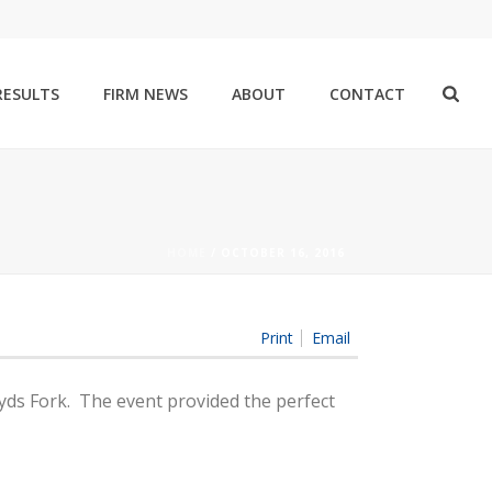
RESULTS
FIRM NEWS
ABOUT
CONTACT
HOME
/
OCTOBER 16, 2016
Print
Email
oyds Fork. The event provided the perfect