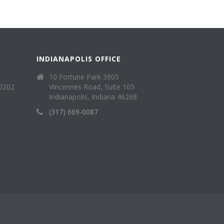
INDIANAPOLIS OFFICE
10 Fortune Park 3905
40202
Vincennes Road, Suite 105
Indianapolis, Indiana 46268
(317) 669-0087