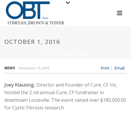
OCTOBER 1, 2016
HOME
/
OCTOBER 1, 2016
Print
Email
NEWS
November 15, 2016
Joey Klausing
, Director and Founder of Cure, CF Inc,
hosted the 2 nd annual Cure, CF fundraiser in
downtown Louisville. The event raised over $180,000.00
for Cystic Fibrosis research.