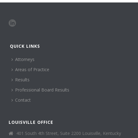
QUICK LINKS
Attorneys
Areas of Practice
Results
Professional Board Results
Contact
LOUISVILLE OFFICE
401 South 4th Street, Suite 2200 Louisville, Kentucky