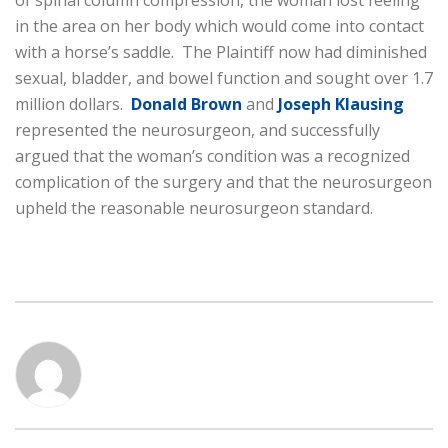
of spinal column compression, the woman lost feeling
in the area on her body which would come into contact
with a horse’s saddle. The Plaintiff now had diminished
sexual, bladder, and bowel function and sought over 1.7
million dollars.
Donald Brown
and
Joseph Klausing
represented the neurosurgeon, and successfully
argued that the woman’s condition was a recognized
complication of the surgery and that the neurosurgeon
upheld the reasonable neurosurgeon standard.