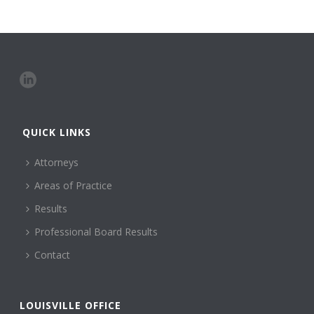
QUICK LINKS
Attorneys
Areas of Practice
Results
Professional Board Results
Contact
LOUISVILLE OFFICE