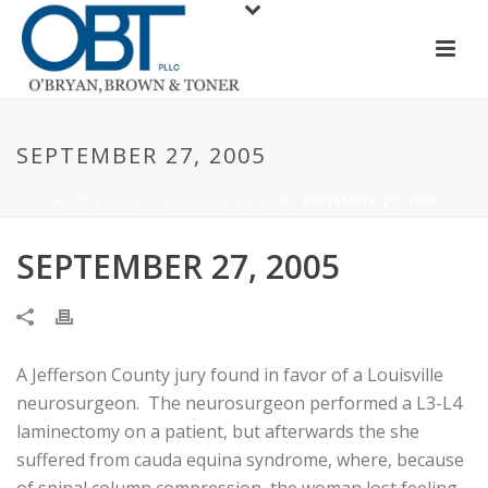
SEPTEMBER 27, 2005
HOME
/
RESULTS
/
DONALD BROWN
/ SEPTEMBER 27, 2005
SEPTEMBER 27, 2005
A Jefferson County jury found in favor of a Louisville
neurosurgeon. The neurosurgeon performed a L3-L4
laminectomy on a patient, but afterwards the she
suffered from cauda equina syndrome, where, because