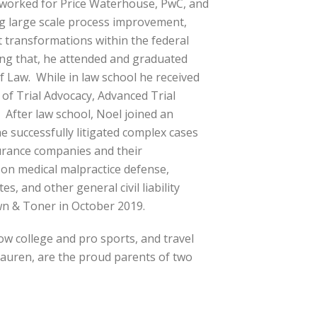
 worked for Price Waterhouse, PwC, and
g large scale process improvement,
transformations within the federal
ng that, he attended and graduated
 Law. While in law school he received
 of Trial Advocacy, Advanced Trial
 After law school, Noel joined an
e successfully litigated complex cases
surance companies and their
 on medical malpractice defense,
s, and other general civil liability
wn & Toner in October 2019.
low college and pro sports, and travel
 Lauren, are the proud parents of two