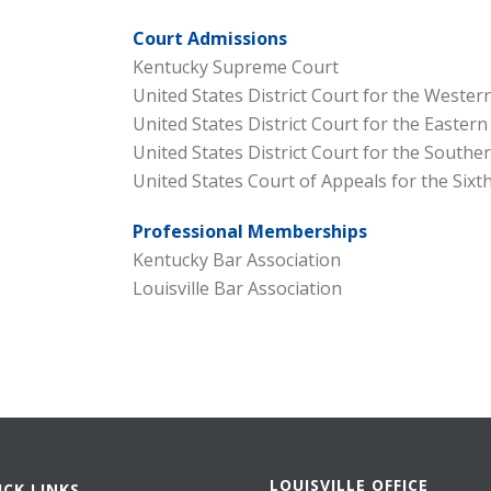
Court Admissions
Kentucky Supreme Court
United States District Court for the Western
United States District Court for the Eastern
United States District Court for the Souther
United States Court of Appeals for the Sixth
Professional Memberships
Kentucky Bar Association
Louisville Bar Association
LOUISVILLE OFFICE
ICK LINKS