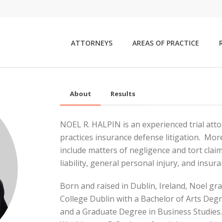
ATTORNEYS
AREAS OF PRACTICE
About
Results
NOEL R. HALPIN is an experienced trial atto
practices insurance defense litigation. More 
include matters of negligence and tort clai
liability, general personal injury, and insu
Born and raised in Dublin, Ireland, Noel g
College Dublin with a Bachelor of Arts Degr
and a Graduate Degree in Business Studie