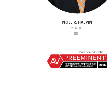
NOEL R. HALPIN
MEMBER