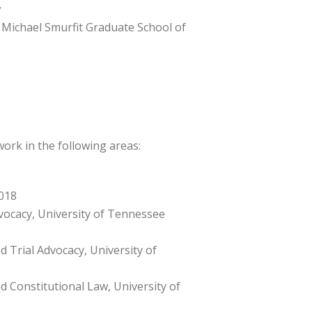
w
), Michael Smurfit Graduate School of
work in the following areas:
018
dvocacy, University of Tennessee
d Trial Advocacy, University of
d Constitutional Law, University of