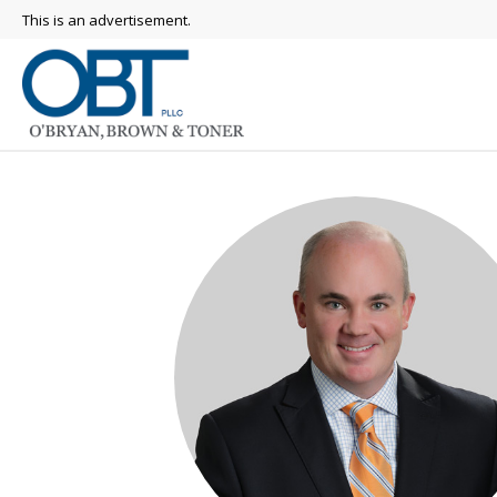
This is an advertisement.