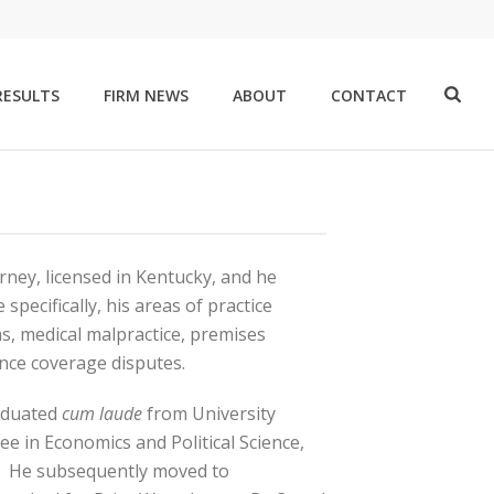
RESULTS
FIRM NEWS
ABOUT
CONTACT
rney, licensed in Kentucky, and he
specifically, his areas of practice
ms, medical malpractice, premises
rance coverage disputes.
raduated
cum laude
from University
ee in Economics and Political Science,
s. He subsequently moved to