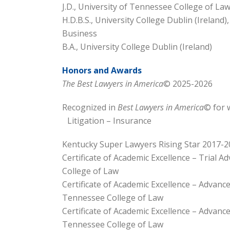
J.D., University of Tennessee College of La
H.D.B.S., University College Dublin (Ireland
Business
B.A., University College Dublin (Ireland)
Honors and Awards
The Best Lawyers in America
© 2025-2026
Recognized in
Best Lawyers in America
© for 
Litigation – Insurance
Kentucky Super Lawyers Rising Star 2017-2
Certificate of Academic Excellence – Trial A
College of Law
Certificate of Academic Excellence – Advance
Tennessee College of Law
Certificate of Academic Excellence – Advance
Tennessee College of Law