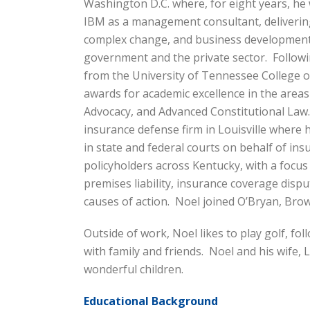
Washington D.C. where, for eight years, he
IBM as a management consultant, deliverin
complex change, and business development 
government and the private sector. Followi
from the University of Tennessee College of
awards for academic excellence in the areas
Advocacy, and Advanced Constitutional Law.
insurance defense firm in Louisville where h
in state and federal courts on behalf of in
policyholders across Kentucky, with a focus
premises liability, insurance coverage dispute
causes of action. Noel joined O’Bryan, Bro
Outside of work, Noel likes to play golf, fol
with family and friends. Noel and his wife,
wonderful children.
Educational Background