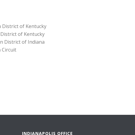
 District of Kentucky
 District of Kentucky
n District of Indiana
 Circuit
INDIANAPOLIS OFFICE