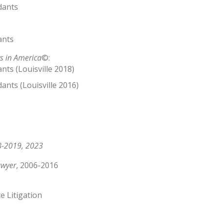
dants
ants
s in America
©:
ts (Louisville 2018)
ants (Louisville 2016)
-2019, 2023
awyer
, 2006-2016
e Litigation