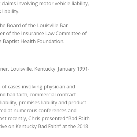
laims involving motor vehicle liability,
liability.
he Board of the Louisville Bar
ber of the Insurance Law Committee of
e Baptist Health Foundation.
er, Louisville, Kentucky, January 1991-
 of cases involving physician and
and bad faith, commercial contract
 liability, premises liability and product
ctured at numerous conferences and
ost recently, Chris presented “Bad Faith
tive on Kentucky Bad Faith” at the 2018