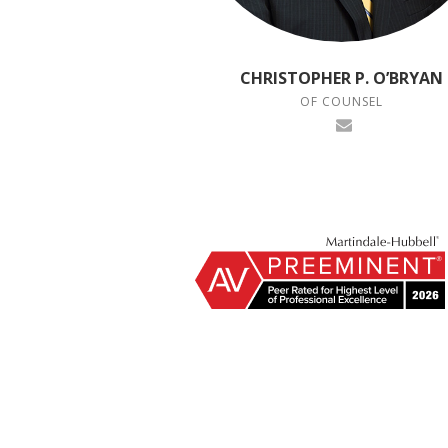
CHRISTOPHER P. O’BRYAN
OF COUNSEL