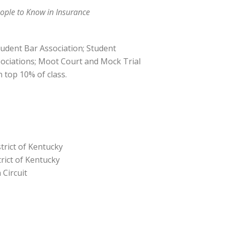
ople to Know in Insurance
Student Bar Association; Student
ociations; Moot Court and Mock Trial
 top 10% of class.
trict of Kentucky
trict of Kentucky
 Circuit