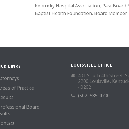
Kentucky Hospital Association, Past Boar
Baptist Health Foundation, Board Member
LOUISVILLE OFFICE
ICK LINKS
401 South 4th Street, S
Attorneys
2200 Louisville, Kentuc
40202
reas of Practice
(502) 585-4700
esults
Professional Board
sults
Contact