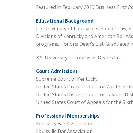
Featured in February 2019 Business First
Pe
Educational Background
J.D. University of Louisville School of Law; 
Divisions of Kentucky and American Bar Ass
programs. Honors: Dean’s List; Graduated in
B.S. University of Louisville, Dean’s List
Court Admissions
Supreme Court of Kentucky
United States District Court for Western Dis
United States District Court for Eastern Dis
United States Court of Appeals for the Sixth
Professional Memberships
Kentucky Bar Association
Louisville Bar Association