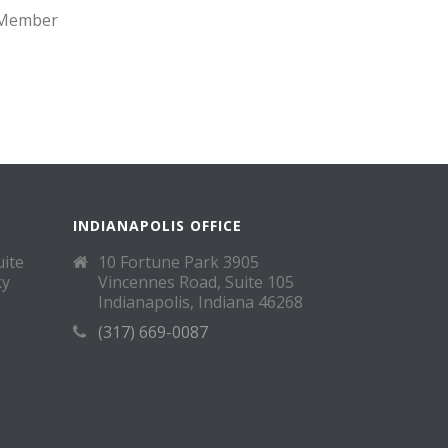
d Member
INDIANAPOLIS OFFICE
uite
10 Fortune Park 3905
ky
Vincennes Road, Suite 105
Indianapolis, Indiana 46268
(317) 669-0087