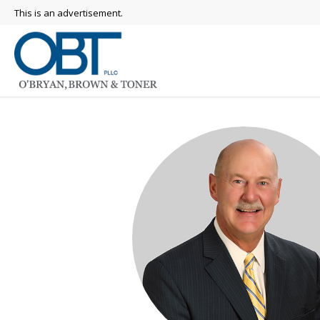
This is an advertisement.