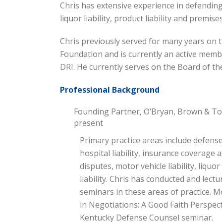
Chris has extensive experience in defending c
liquor liability, product liability and premises 
Chris previously served for many years on t
Foundation and is currently an active mem
DRI. He currently serves on the Board of th
Professional Background
Founding Partner, O’Bryan, Brown & Ton
present
Primary practice areas include defense
hospital liability, insurance coverage 
disputes, motor vehicle liability, liquor
liability. Chris has conducted and le
seminars in these areas of practice. M
in Negotiations: A Good Faith Perspec
Kentucky Defense Counsel seminar.