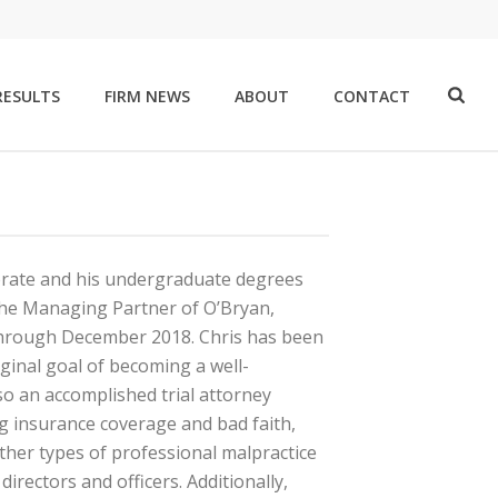
RESULTS
FIRM NEWS
ABOUT
CONTACT
orate and his undergraduate degrees
 the Managing Partner of O’Bryan,
through December 2018. Chris has been
riginal goal of becoming a well-
also an accomplished trial attorney
g insurance coverage and bad faith,
ther types of professional malpractice
irectors and officers. Additionally,