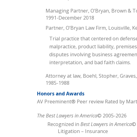
Managing Partner, O’Bryan, Brown & Ton
1991-December 2018
Partner, O’Bryan Law Firm, Louisville,
Trial practice that centered on defens
malpractice, product liability, premises 
disputes involving business agreement
interpretation, and bad faith claims.
Attorney at law, Boehl, Stopher, Graves,
1985-1988
Honors and Awards
AV Preeminent® Peer review Rated by Mar
The Best Lawyers in America
© 2005-2026
Recognized in
Best Lawyers in America
© 
Litigation – Insurance