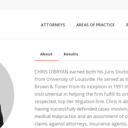
ATTORNEYS
AREAS OF PRACTICE
About
Results
CHRIS O’BRYAN earned both his Juris Doct
from University of Louisville. He served as
Brown & Toner from its inception in 1991 
instrumental in helping the firm fulfill its o
respected, top tier litigation firm. Chris is 
having successfully defended cases involvin
medical malpractice and an assortment of o
claims against attorneys, insurance agents, d