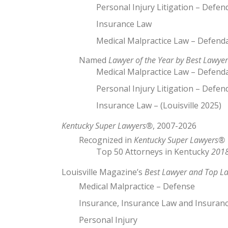
Personal Injury Litigation – Defen
Insurance Law
Medical Malpractice Law – Defend
Named
Lawyer of the Year by Best Lawyer
Medical Malpractice Law – Defendan
Personal Injury Litigation – Defend
Insurance Law – (Louisville 2025)
Kentucky Super Lawyers®
, 2007-2026
Recognized in
Kentucky Super Lawyers®
Top 50 Attorneys in Kentucky
2018
Louisville Magazine’s
Best Lawyer and Top L
Medical Malpractice – Defense
Insurance, Insurance Law and Insuranc
Personal Injury