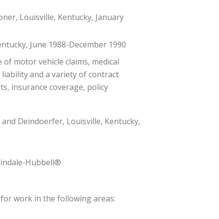
er, Louisville, Kentucky, January
 Kentucky, June 1988-December 1990
e of motor vehicle claims, medical
liability and a variety of contract
s, insurance coverage, policy
 and Deindoerfer, Louisville, Kentucky,
tindale-Hubbell®
for work in the following areas: